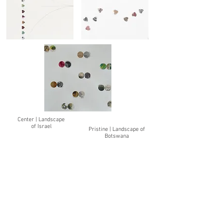
Center | Landscape
of Israel
Pristine | Landscape of
Botswana