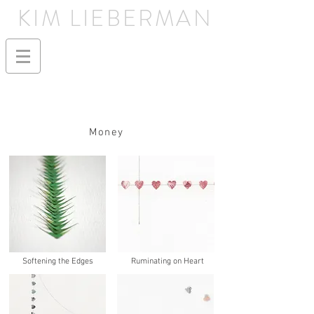
KIM LIEBERMAN
Money
Softening the Edges
Ruminating on Heart