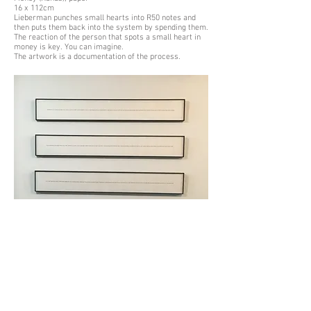
16 x 112cm
Lieberman punches small hearts into R50 notes and
then puts them back into the system by spending them.
The reaction of the person that spots a small heart in
money is key. You can imagine.
The artwork is a documentation of the process.