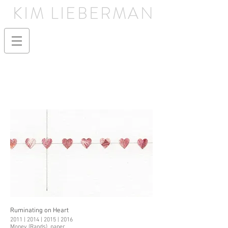
KIM LIEBERMAN
Ruminating on Heart
2011 | 2014 | 2015 | 2016
Money (Rands), paper