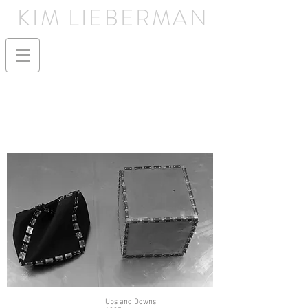
KIM LIEBERMAN
Ups and Downs