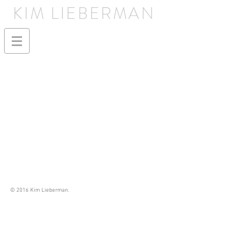
KIM LIEBERMAN
© 2016 Kim Lieberman.