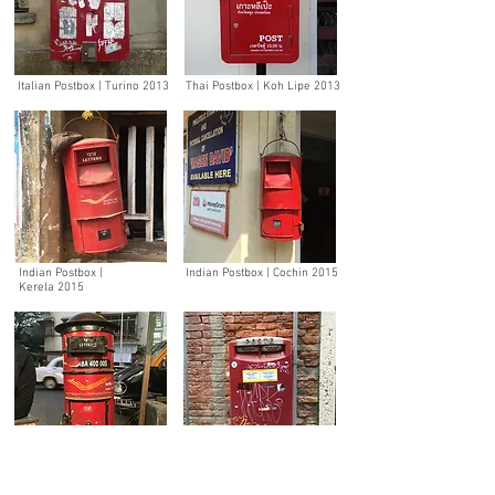
Italian
Postbox | Turino 2013
Thai Postbox | Koh Lipe 2013
Indian Postbox |
Indian Postbox | Cochin 2015
Kerela 2015
Indian Postbox | Mumbai 2016
Italian Postbox | Cortina 2016