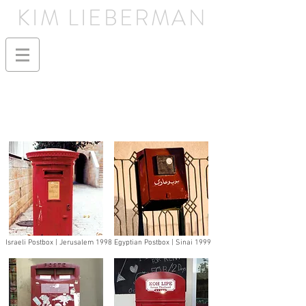
KIM LIEBERMAN
Israeli Postbox | Jerusalem 1998
Egyptian Postbox | Sinai 1999