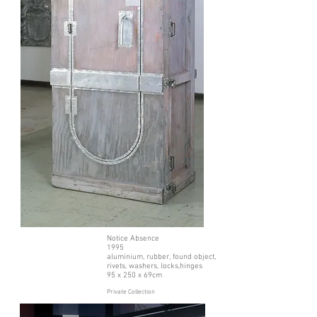
Notice Absence
1995
aluminium, rubber, found object,
rivets, washers, locks,hinges
95 x 250 x 69cm
Private Collection