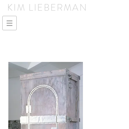
KIM LIEBERMAN