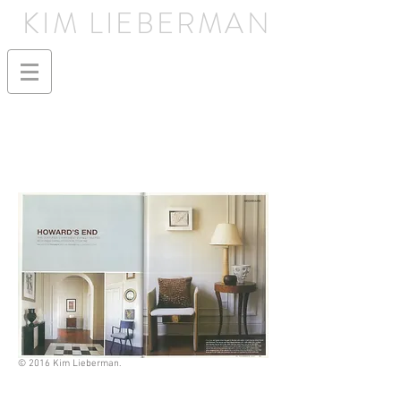
KIM LIEBERMAN
© 2016 Kim Lieberman.