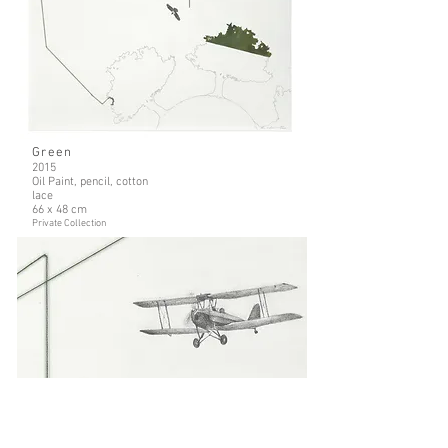
Green
2015
Oil Paint, pencil, cotton
lace
66 x 48 cm
Private Collection