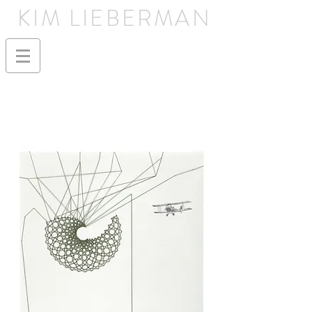
KIM LIEBERMAN