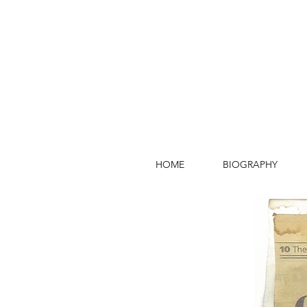
HOME
BIOGRAPHY