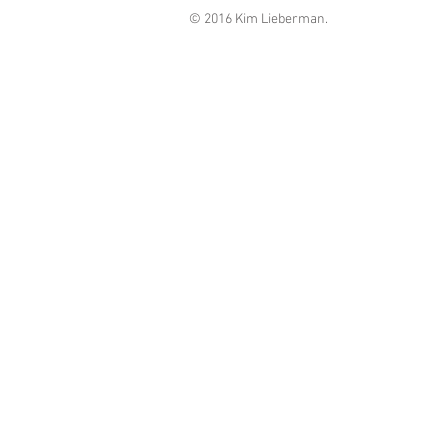
© 2016 Kim Lieberman.