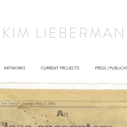
KIM LIEBERMAN
ARTWORKS
CURRENT PROJECTS
PRESS | PUBLICA