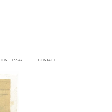
TIONS | ESSAYS
CONTACT