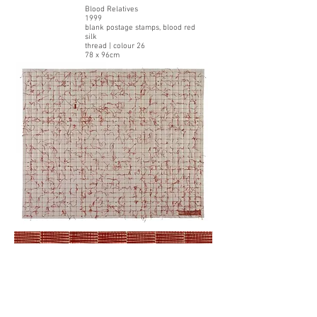
Blood Relatives
1999
blank postage stamps, blood red
silk
thread | colour 26
78 x 96cm