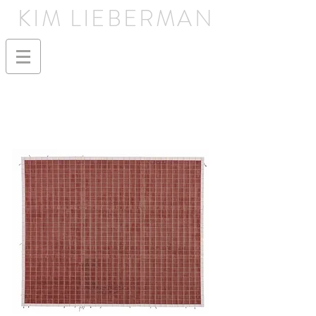
KIM LIEBERMAN