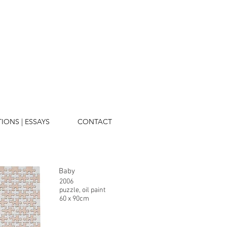
TIONS | ESSAYS
CONTACT
Baby
2006
puzzle, oil paint
60 x 90cm