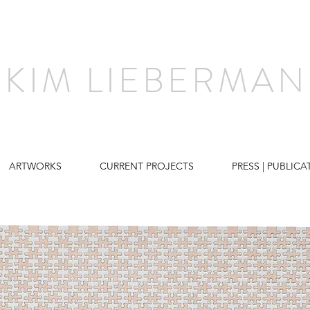
KIM LIEBERMAN
ARTWORKS
CURRENT PROJECTS
PRESS | PUBLICA