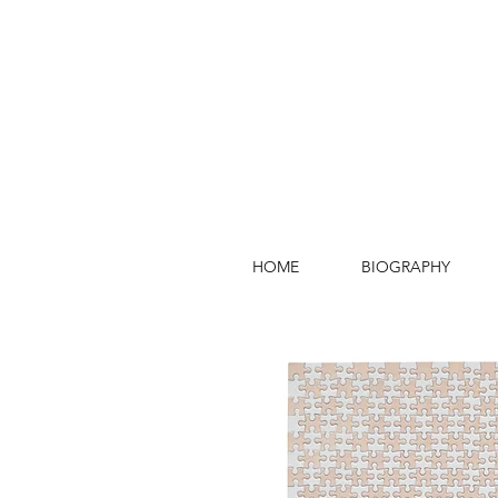
HOME
BIOGRAPHY