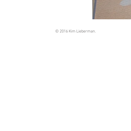
© 2016 Kim Lieberman.