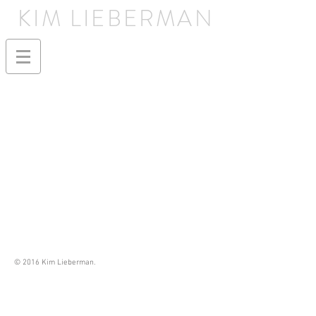
KIM LIEBERMAN
© 2016 Kim Lieberman.